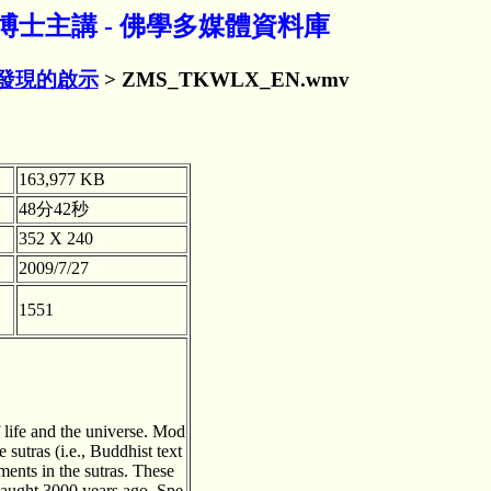
博士主講 - 佛學多媒體資料庫
發現的啟示
> ZMS_TKWLX_EN.wmv
163,977 KB
48分42秒
352 X 240
2009/7/27
1551
f life and the universe. Mod
sutras (i.e., Buddhist text
ments in the sutras. These
taught 3000 years ago. Spe