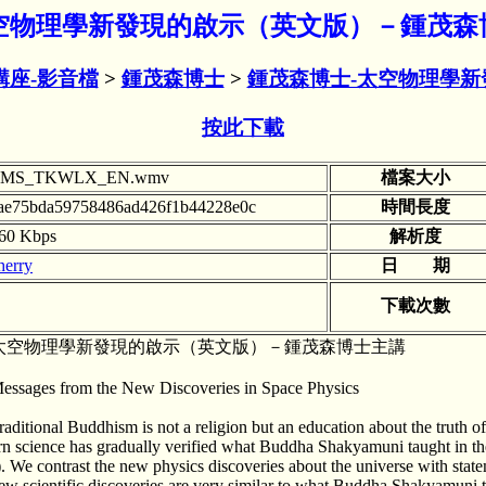
mv 太空物理學新發現的啟示（英文版）－鍾茂森
講座-影音檔
>
鍾茂森博士
>
鍾茂森博士-太空物理學新
按此下載
ZMS_TKWLX_EN.wmv
檔案大小
ae75bda59758486ad426f1b44228e0c
時間長度
60 Kbps
解析度
herry
日 期
下載次數
太空物理學新發現的啟示（英文版）－鍾茂森博士主講
essages from the New Discoveries in Space Physics
raditional Buddhism is not a religion but an education about the truth o
rn science has gradually verified what Buddha Shakyamuni taught in the 
). We contrast the new physics discoveries about the universe with state
ew scientific discoveries are very similar to what Buddha Shakyamuni 