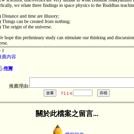
ifically, we relate three findings in space physics to the Buddhas teachin
) Distance and time are illusory;
) Things can be created from nothing;
) The origin of the universe.
e hope this preliminary study can stimulate our thinking and discussion 
erse.
＋1
推薦內容
推薦理由:
關於此檔案之留言...