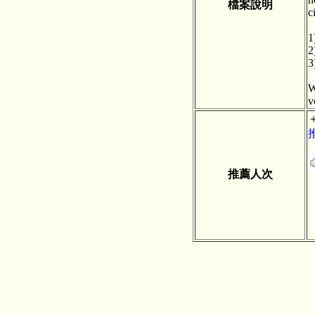
檔案說明
c
1
2
3
W
v
推薦人次