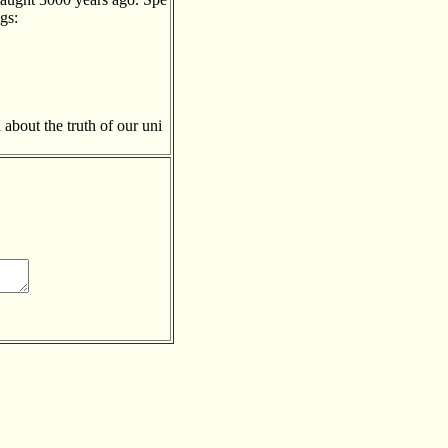
gs:
about the truth of our uni