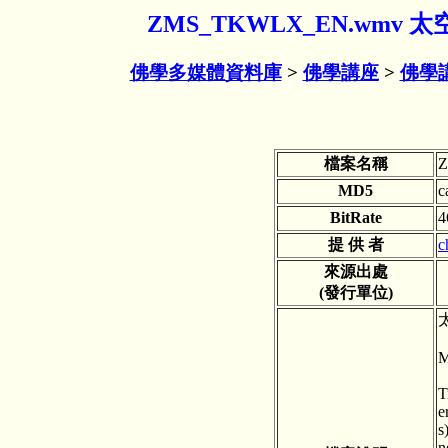
ZMS_TKWLX_EN.w
佛學多媒體資料庫
>
佛學講座
>
佛學
檔案名稱
MD5
c
BitRate
4
提 供 者
c
來源出處
(發行單位)
M
T
e
s
n